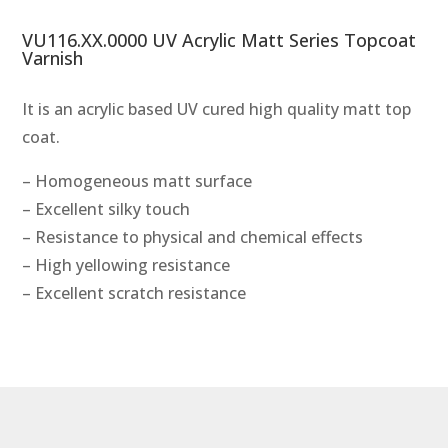
VU116.XX.0000 UV Acrylic Matt Series Topcoat
Varnish
It is an acrylic based UV cured high quality matt top
coat.
– Homogeneous matt surface
– Excellent silky touch
– Resistance to physical and chemical effects
– High yellowing resistance
– Excellent scratch resistance