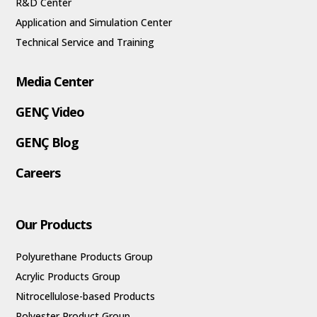
R&D Center
Application and Simulation Center
Technical Service and Training
Media Center
GENÇ Video
GENÇ Blog
Careers
Our Products
Polyurethane Products Group
Acrylic Products Group
Nitrocellulose-based Products
Polyester Product Group