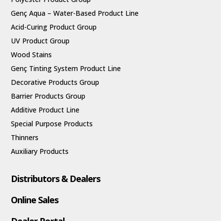
Genç Aqua – Water-Based Product Line
Acid-Curing Product Group
UV Product Group
Wood Stains
Genç Tinting System Product Line
Decorative Products Group
Barrier Products Group
Additive Product Line
Special Purpose Products
Thinners
Auxiliary Products
Distributors & Dealers
Online Sales