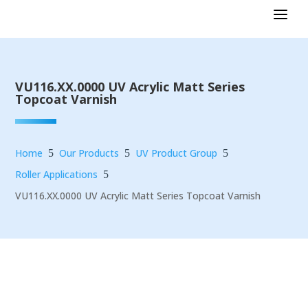
VU116.XX.0000 UV Acrylic Matt Series
Topcoat Varnish
Home
Our Products
UV Product Group
5
5
5
Roller Applications
5
VU116.XX.0000 UV Acrylic Matt Series Topcoat Varnish