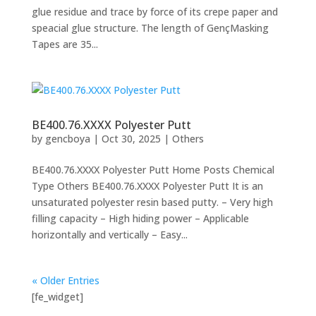
glue residue and trace by force of its crepe paper and
speacial glue structure. The length of GençMasking
Tapes are 35...
BE400.76.XXXX Polyester Putt
by
gencboya
|
Oct 30, 2025
|
Others
BE400.76.XXXX Polyester Putt Home Posts Chemical
Type Others BE400.76.XXXX Polyester Putt It is an
unsaturated polyester resin based putty. – Very high
filling capacity – High hiding power – Applicable
horizontally and vertically – Easy...
« Older Entries
[fe_widget]