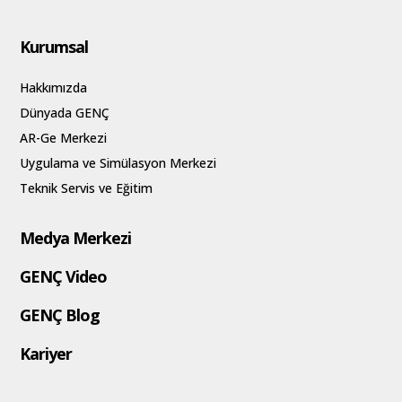
Kurumsal
Hakkımızda
Dünyada GENÇ
AR-Ge Merkezi
Uygulama ve Simülasyon Merkezi
Teknik Servis ve Eğitim
Medya Merkezi
GENÇ Video
GENÇ Blog
Kariyer