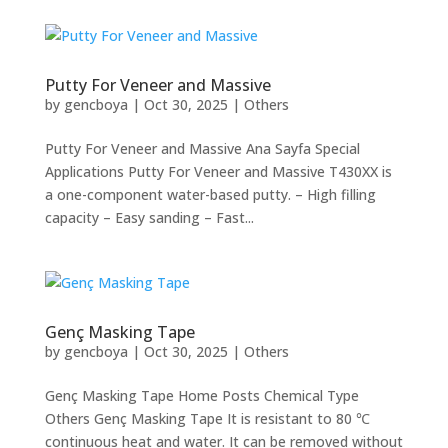
Putty For Veneer and Massive
by
gencboya
|
Oct 30, 2025
|
Others
Putty For Veneer and Massive Ana Sayfa Special
Applications Putty For Veneer and Massive T430XX is
a one-component water-based putty. – High filling
capacity – Easy sanding – Fast...
Genç Masking Tape
by
gencboya
|
Oct 30, 2025
|
Others
Genç Masking Tape Home Posts Chemical Type
Others Genç Masking Tape It is resistant to 80 ℃
continuous heat and water. It can be removed without