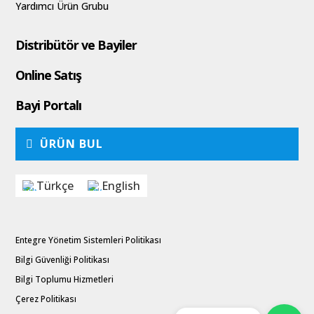
Yardımcı Ürün Grubu
Distribütör ve Bayiler
Online Satış
Bayi Portalı
ÜRÜN BUL
Türkçe
English
Entegre Yönetim Sistemleri Politikası
Bilgi Güvenliği Politikası
Bilgi Toplumu Hizmetleri
Çerez Politikası