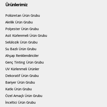
Ürünlerimiz
Poliüretan Ürün Grubu
Akrilik Ürün Grubu
Polyester Ürün Grubu
Asit Kürlenmeli Ürün Grubu
Selülozik Ürün Grubu
Su Bazlı Ürün Grubu
Ahşap Renklendiriciler
Genç Tinting Ürün Grubu
UV Kürlenmeli Ürünler
Dekoratif Ürün Grubu
Bariyer Ürün Grubu
Katkı Ürün Grubu
Özel Amaçlı Ürün Grubu
İnceltici Ürün Grubu