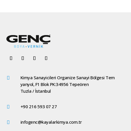
Kimya Sanayicileri Organize Sanayi Bölgesi Tem

yanyol, F1 Blok PK:34956 Tepeören
Tuzla / İstanbul
+90 216 593 07 27

infogenc@kayalarkimya.com.tr
