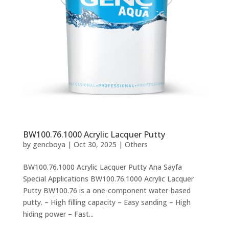
BW100.76.1000 Acrylic Lacquer Putty
by
gencboya
|
Oct 30, 2025
|
Others
BW100.76.1000 Acrylic Lacquer Putty Ana Sayfa
Special Applications BW100.76.1000 Acrylic Lacquer
Putty BW100.76 is a one-component water-based
putty. – High filling capacity – Easy sanding – High
hiding power – Fast...