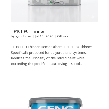
TP101 PU Thinner
by
gencboya
|
Jul 10, 2026
|
Others
TP101 PU Thinner Home Others TP101 PU Thinner
Specifically produced for polyurethane systems. –
Reduces the viscosity of the mixed paint while
extending the pot life – Fast drying – Good...